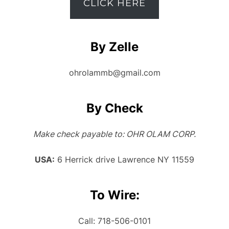
CLICK HERE
By Zelle
ohrolammb@gmail.com
By Check
Make check payable to: OHR OLAM CORP.
USA:
6 Herrick drive Lawrence NY 11559
To Wire:
Call: 718-506-0101