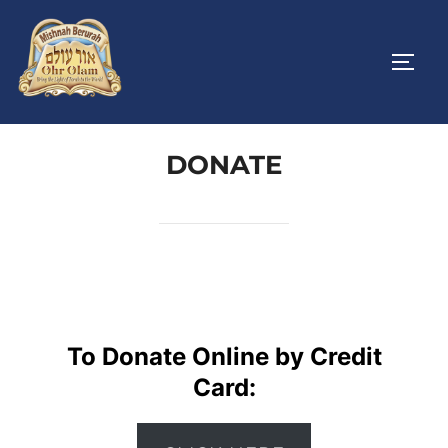
Skip
to
TOGG
content
DONATE
To Donate Online by Credit
Card: