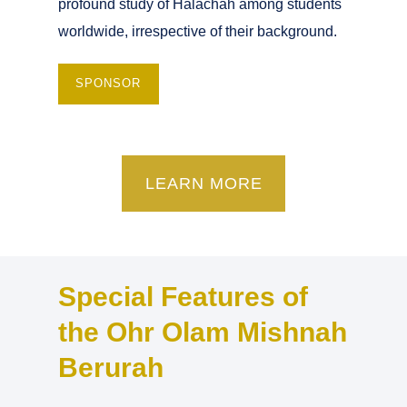
profound study of Halachah among students
worldwide, irrespective of their background.
SPONSOR
LEARN MORE
Special Features of
the Ohr Olam Mishnah
Berurah