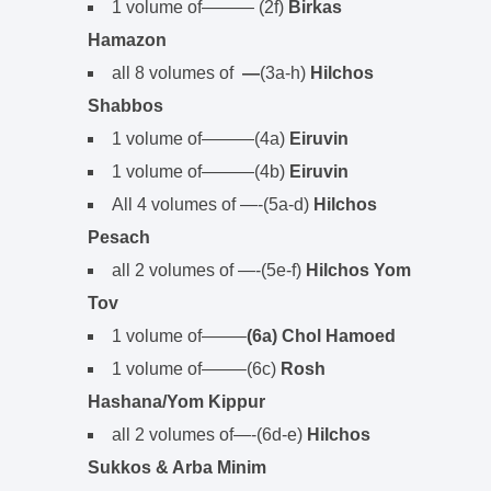
1 volume of——— (2f)
Birkas
Hamazon
all 8 volumes of
—
(3a-h)
Hilchos
Shabbos
1 volume of———(4a)
Eiruvin
1 volume of———(4b)
Eiruvin
All 4 volumes of —-(5a-d)
Hilchos
Pesach
all 2 volumes of —-(5e-f)
Hilchos Yom
Tov
1 volume of——–
(6a) Chol Hamoed
1 volume of——–(6c)
Rosh
Hashana/Yom Kippur
all 2 volumes of—-(6d-e)
Hilchos
Sukkos & Arba Minim