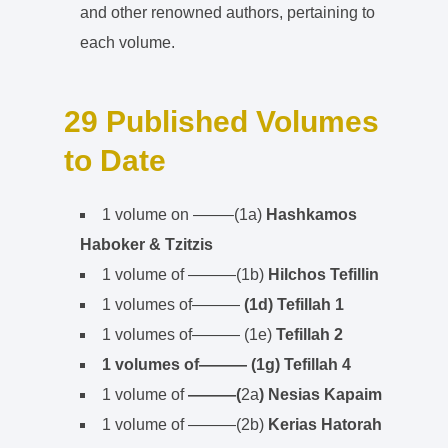
and other renowned authors, pertaining to
each volume.
29 Published Volumes
to Date
1 volume on ——–(1a)
Hashkamos
Haboker & Tzitzis
1 volume of ———(1b)
Hilchos Tefillin
1 volumes of———
(1d) Tefillah 1
1 volumes of——— (1e)
Tefillah 2
1 volumes of——— (1g) Tefillah 4
1 volume of
———(
2a
) Nesias Kapaim
1 volume of ———(2b)
Kerias Hatorah