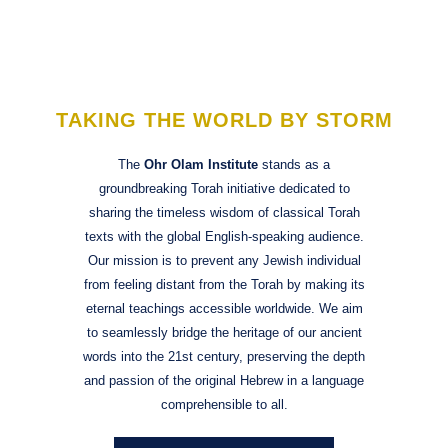
to
content
TAKING THE WORLD BY STORM
The
Ohr Olam Institute
stands as a
groundbreaking Torah initiative dedicated to
sharing the timeless wisdom of classical Torah
texts with the global English-speaking audience.
Our mission is to prevent any Jewish individual
from feeling distant from the Torah by making its
eternal teachings accessible worldwide. We aim
to seamlessly bridge the heritage of our ancient
words into the 21st century, preserving the depth
and passion of the original Hebrew in a language
comprehensible to all.