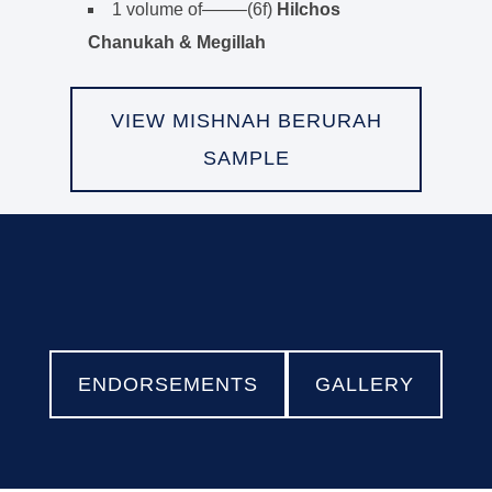
1 volume of——–(6f)
Hilchos
Chanukah & Megillah
VIEW MISHNAH BERURAH
SAMPLE
ENDORSEMENTS
GALLERY