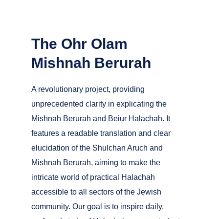
The Ohr Olam
Mishnah Berurah
A revolutionary project, providing
unprecedented clarity in explicating the
Mishnah Berurah and Beiur Halachah. It
features a readable translation and clear
elucidation of the Shulchan Aruch and
Mishnah Berurah, aiming to make the
intricate world of practical Halachah
accessible to all sectors of the Jewish
community. Our goal is to inspire daily,