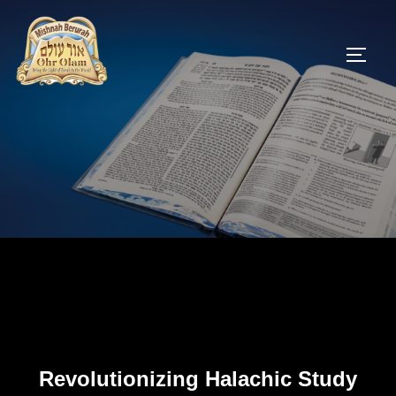
Skip
to
TOGG
content
Revolutionizing Halachic Study