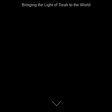
Bringing the Light of Torah to the World
Scroll
down