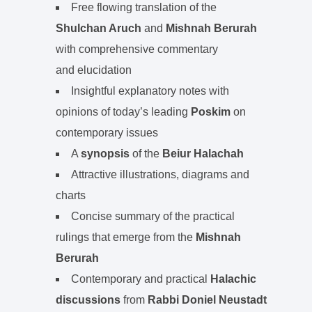
Free flowing translation of the
Shulchan Aruch
and
Mishnah Berurah
with comprehensive commentary
and elucidation
Insightful explanatory notes with
opinions of today’s leading
Poskim
on
contemporary issues
A
synopsis
of the
Beiur Halachah
Attractive illustrations, diagrams and
charts
Concise summary of the practical
rulings that emerge from the
Mishnah
Berurah
Contemporary and practical
Halachic
discussions
from
Rabbi Doniel Neustadt