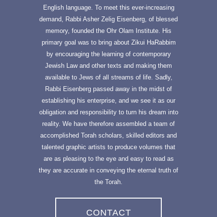
English language. To meet this ever-increasing
demand, Rabbi Asher Zelig Eisenberg, of blessed
memory, founded the Ohr Olam Institute. His
primary goal was to bring about Zikui HaRabbim
by encouraging the learning of contemporary
Jewish Law and other texts and making them
available to Jews of all streams of life. Sadly,
Rabbi Eisenberg passed away in the midst of
establishing his enterprise, and we see it as our
obligation and responsibility to turn his dream into
reality. We have therefore assembled a team of
accomplished Torah scholars, skilled editors and
talented graphic artists to produce volumes that
are as pleasing to the eye and easy to read as
they are accurate in conveying the eternal truth of
the Torah.
CONTACT