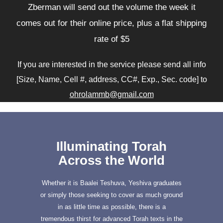
Zberman will send out the volume the week it
comes out for their online price, plus a flat shipping
rate of $5
If you are interested in the service please send all info
[Size, Name, Cell #, address, CC#, Exp., Sec. code] to
ohrolammb@gmail.com
Illuminating Torah
Across the World
Whether it is Baalei Teshuva, Yeshiva graduates
or simply those seeking to cover as much ground
in as little time as possible, there is a
tremendous thirst for advanced Torah texts in the