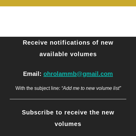
Receive notifications of new
available volumes
Email:
ohrolammb@gmail.com
With the subject line:
“Add me to new volume list”
Subscribe to receive the new
volumes