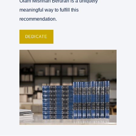
Olam Mishnah Berurah is a uniquely
meaningful way to fulfill this
recommendation.
DEDICATE