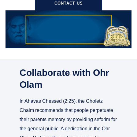
CONTACT US
Collaborate with Ohr
Olam
In Ahavas Chessed (2:25), the Chofetz
Chaim recommends that people perpetuate
their parents memory by providing seforim for
the general public. A dedication in the Ohr