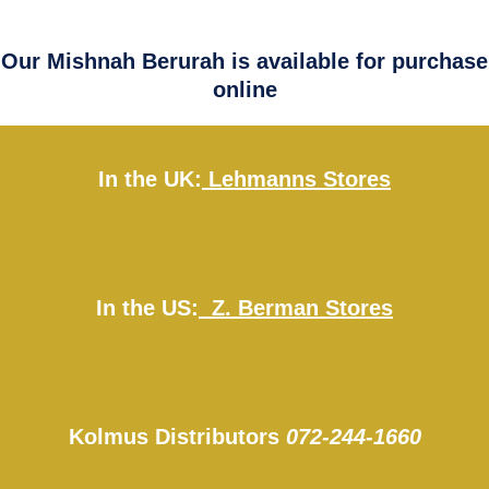
Our Mishnah Berurah is available for purchase
online
In the UK:
Lehmanns Stores
In the US:
Z. Berman Stores
Kolmus Distributors
072-244-1660